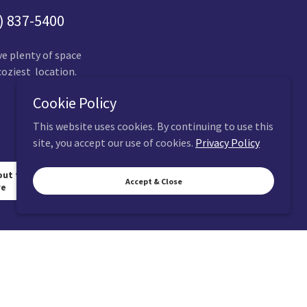
) 837-5400
ve plenty of space
coziest location.
Cookie Policy
This website uses cookies. By continuing to use this
site, you accept our use of cookies.
Privacy Policy
out the gracy
Accept & Close
re