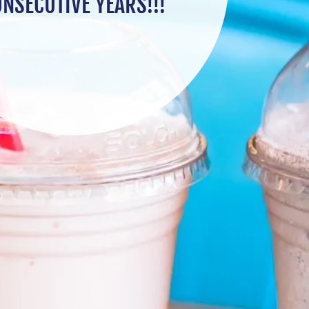
NSECUTIVE YEARS!!!