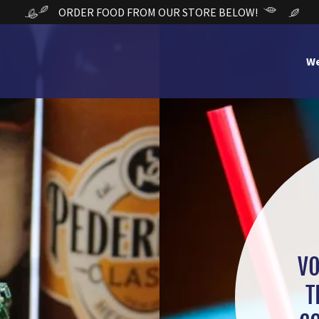
ORDER FOOD FROM OUR STORE BELOW!
W
VO
T