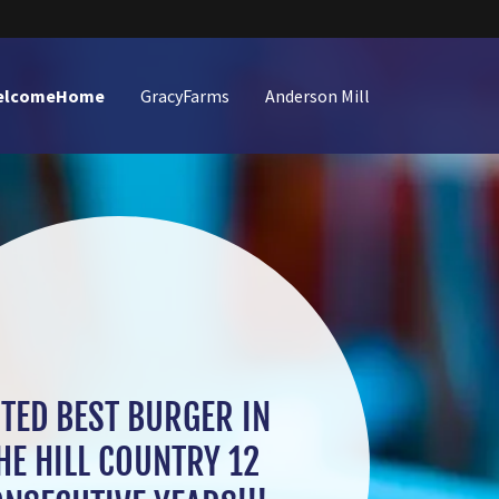
elcomeHome
GracyFarms
Anderson Mill
TED BEST BURGER IN
HE HILL COUNTRY 12