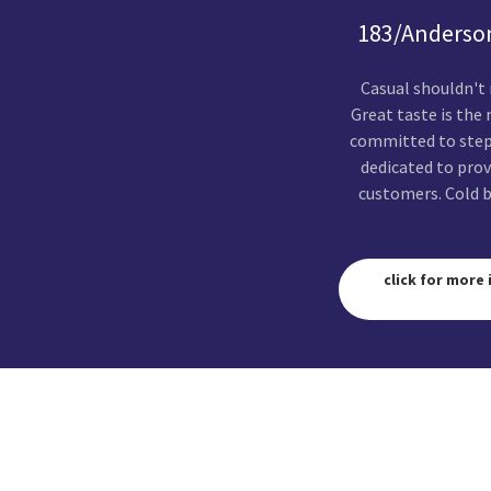
183/Anderson
Casual shouldn't
Great taste is the
committed to stepp
dedicated to prov
customers. Cold b
click for more