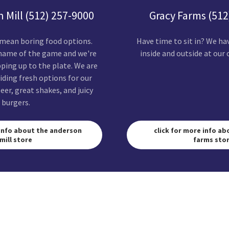
 Mill (512) 257-9000
Gracy Farms (512
 mean boring food options.
Have time to sit in? We ha
 name of the game and we're
inside and outside at our 
ing up to the plate. We are
iding fresh options for our
eer, great shakes, and juicy
burgers.
 info about the anderson
click for more info ab
mill store
farms sto
SUBSCRIBE