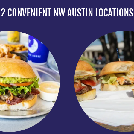
2 CONVENIENT NW AUSTIN LOCATIONS